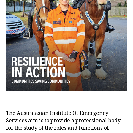
The Australasian Institute Of Emergency
Services aim is to provide a professional body
for the study of the roles and functions of