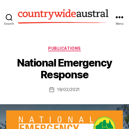
Search
Menu
Countrywide
Austral
Categories
PUBLICATIONS
National Emergency
Response
19/02/2021
Post
date