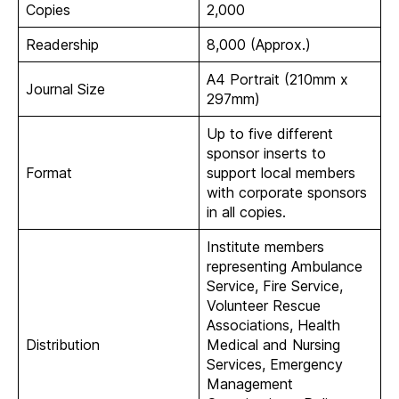
Copies
2,000
Readership
8,000 (Approx.)
A4 Portrait (210mm x
Journal Size
297mm)
Up to five different
sponsor inserts to
Format
support local members
with corporate sponsors
in all copies.
Institute members
representing Ambulance
Service, Fire Service,
Volunteer Rescue
Associations, Health
Distribution
Medical and Nursing
Services, Emergency
Management