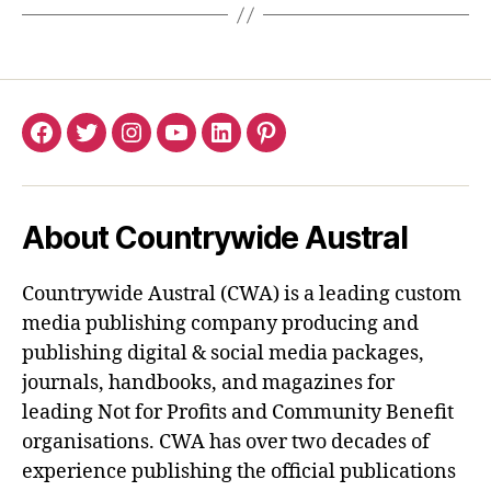
Facebook
Twitter
Instagram
YouTube
LinkedIn
Pinterest
About Countrywide Austral
Countrywide Austral (CWA) is a leading custom
media publishing company producing and
publishing digital & social media packages,
journals, handbooks, and magazines for
leading Not for Profits and Community Benefit
organisations. CWA has over two decades of
experience publishing the official publications