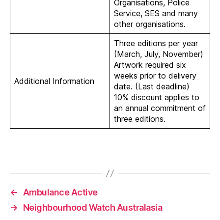
Organisations, Police
Service, SES and many
other organisations.
Three editions per year
(March, July, November)
Artwork required six
weeks prior to delivery
Additional Information
date. (Last deadline)
10% discount applies to
an annual commitment of
three editions.
←
Ambulance Active
→
Neighbourhood Watch Australasia