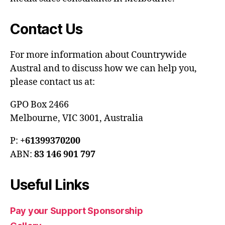
Contact Us
For more information about Countrywide
Austral and to discuss how we can help you,
please contact us at:
GPO Box 2466
Melbourne, VIC 3001, Australia
P:
+61399370200
ABN:
83 146 901 797
Useful Links
Pay your Support Sponsorship