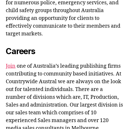
for numerous police, emergency services, and
child safety groups throughout Australia
providing an opportunity for clients to
effectively communicate to their members and
target markets.
Careers
Join
one of Australia’s leading publishing firms
contributing to community based initiatives. At
Countrywide Austral we are always on the look
out for talented individuals. There are a
number of divisions which are, IT, Production,
Sales and administration. Our largest division is
our sales team which comprises of 10
experienced Sales managers and over 120
media sales consultants in Melbourne.