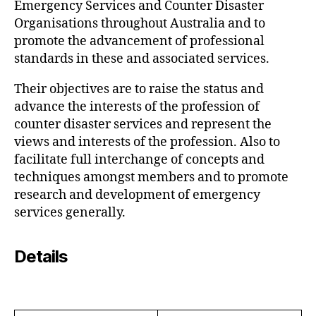
Emergency Services and Counter Disaster
Organisations throughout Australia and to
promote the advancement of professional
standards in these and associated services.
Their objectives are to raise the status and
advance the interests of the profession of
counter disaster services and represent the
views and interests of the profession. Also to
facilitate full interchange of concepts and
techniques amongst members and to promote
research and development of emergency
services generally.
Details