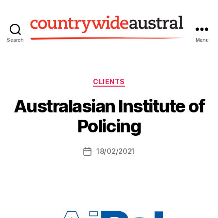
Search
Menu
Countrywide
Austral
Categories
CLIENTS
Australasian Institute of
Policing
18/02/2021
Post
date