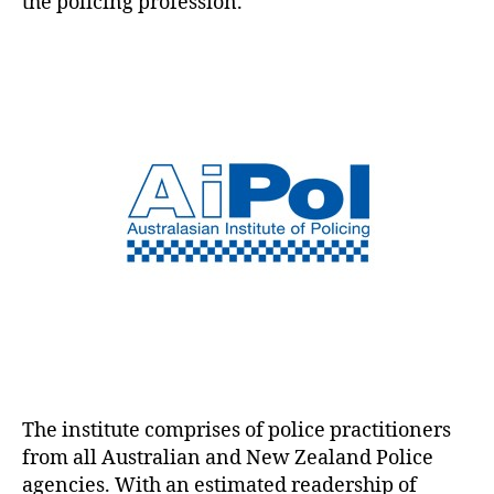
the policing profession.
The institute comprises of police practitioners
from all Australian and New Zealand Police
agencies. With an estimated readership of