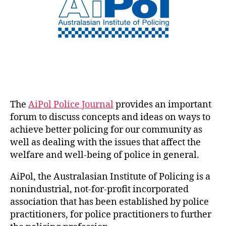
The
AiPol Police Journal
provides an important
forum to discuss concepts and ideas on ways to
achieve better policing for our community as
well as dealing with the issues that affect the
welfare and well-being of police in general.
AiPol, the Australasian Institute of Policing is a
nonindustrial, not-for-profit incorporated
association that has been established by police
practitioners, for police practitioners to further