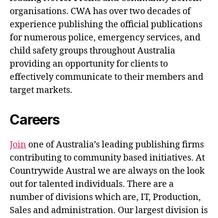
organisations. CWA has over two decades of
experience publishing the official publications
for numerous police, emergency services, and
child safety groups throughout Australia
providing an opportunity for clients to
effectively communicate to their members and
target markets.
Careers
Join
one of Australia’s leading publishing firms
contributing to community based initiatives. At
Countrywide Austral we are always on the look
out for talented individuals. There are a
number of divisions which are, IT, Production,
Sales and administration. Our largest division is