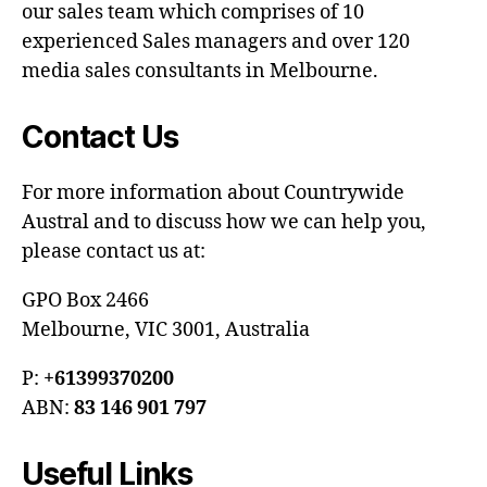
our sales team which comprises of 10
experienced Sales managers and over 120
media sales consultants in Melbourne.
Contact Us
For more information about Countrywide
Austral and to discuss how we can help you,
please contact us at:
GPO Box 2466
Melbourne, VIC 3001, Australia
P:
+61399370200
ABN:
83 146 901 797
Useful Links