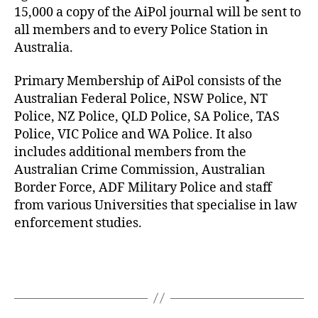
15,000 a copy of the AiPol journal will be sent to
all members and to every Police Station in
Australia.
Primary Membership of AiPol consists of the
Australian Federal Police, NSW Police, NT
Police, NZ Police, QLD Police, SA Police, TAS
Police, VIC Police and WA Police. It also
includes additional members from the
Australian Crime Commission, Australian
Border Force, ADF Military Police and staff
from various Universities that specialise in law
enforcement studies.