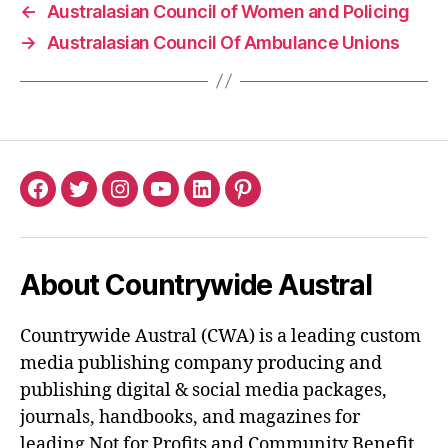
←
Australasian Council of Women and Policing
→
Australasian Council Of Ambulance Unions
Facebook
Twitter
Instagram
YouTube
LinkedIn
Pinterest
About Countrywide Austral
Countrywide Austral (CWA) is a leading custom
media publishing company producing and
publishing digital & social media packages,
journals, handbooks, and magazines for
leading Not for Profits and Community Benefit