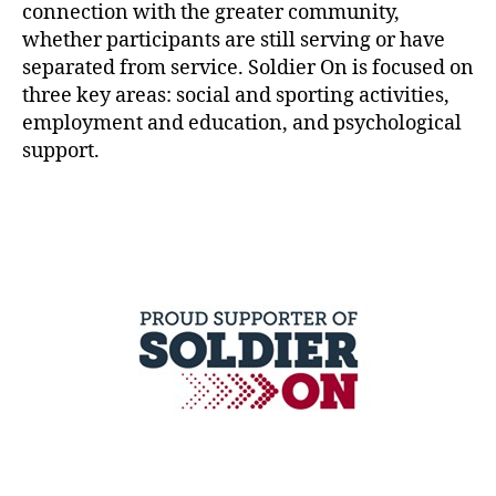
connection with the greater community,
whether participants are still serving or have
separated from service. Soldier On is focused on
three key areas: social and sporting activities,
employment and education, and psychological
support.