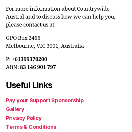
For more information about Countrywide
Austral and to discuss how we can help you,
please contact us at:
GPO Box 2466
Melbourne, VIC 3001, Australia
P:
+61399370200
ABN:
83 146 901 797
Useful Links
Pay your Support Sponsorship
Gallery
Privacy Policy
Terms & Conditions