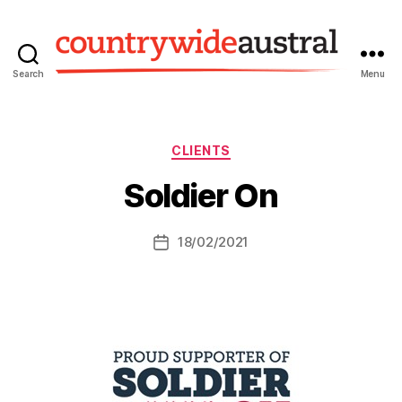
Search
Menu
Countrywide
Austral
Categories
CLIENTS
Soldier On
18/02/2021
Post
date