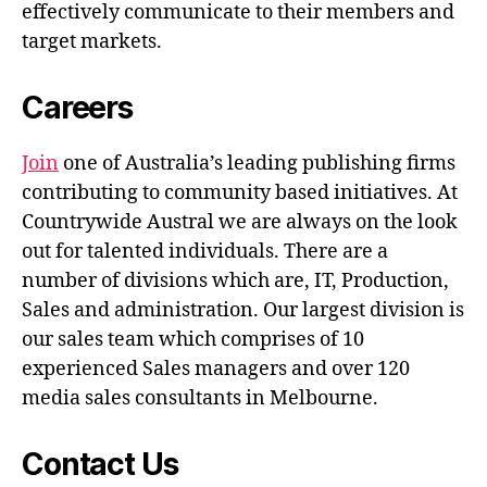
effectively communicate to their members and
target markets.
Careers
Join
one of Australia’s leading publishing firms
contributing to community based initiatives. At
Countrywide Austral we are always on the look
out for talented individuals. There are a
number of divisions which are, IT, Production,
Sales and administration. Our largest division is
our sales team which comprises of 10
experienced Sales managers and over 120
media sales consultants in Melbourne.
Contact Us