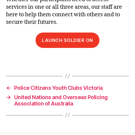
services in one or all three areas, our staff are
here to help them connect with others and to
secure their futures.
LAUNCH SOLDIER ON
←
Police Citizens Youth Clubs Victoria
→
United Nations and Overseas Policing
Association of Australia