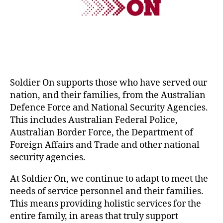
Soldier On supports those who have served our
nation, and their families, from the Australian
Defence Force and National Security Agencies.
This includes Australian Federal Police,
Australian Border Force, the Department of
Foreign Affairs and Trade and other national
security agencies.
At Soldier On, we continue to adapt to meet the
needs of service personnel and their families.
This means providing holistic services for the
entire family, in areas that truly support