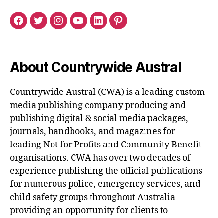
Facebook
Twitter
Instagram
YouTube
LinkedIn
Pinterest
About Countrywide Austral
Countrywide Austral (CWA) is a leading custom
media publishing company producing and
publishing digital & social media packages,
journals, handbooks, and magazines for
leading Not for Profits and Community Benefit
organisations. CWA has over two decades of
experience publishing the official publications
for numerous police, emergency services, and
child safety groups throughout Australia
providing an opportunity for clients to