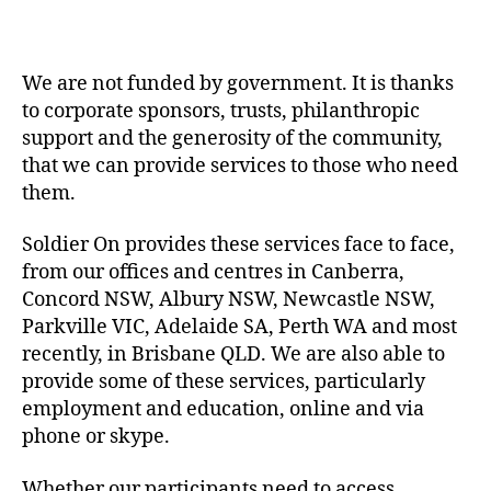
We are not funded by government. It is thanks
to corporate sponsors, trusts, philanthropic
support and the generosity of the community,
that we can provide services to those who need
them.
Soldier On provides these services face to face,
from our offices and centres in Canberra,
Concord NSW, Albury NSW, Newcastle NSW,
Parkville VIC, Adelaide SA, Perth WA and most
recently, in Brisbane QLD. We are also able to
provide some of these services, particularly
employment and education, online and via
phone or skype.
Whether our participants need to access