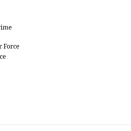
rime
r Force
ce