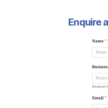
Enquire a
Name
*
Busines
Business
Email
*