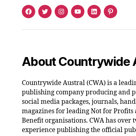
Facebook
Twitter
Instagram
YouTube
LinkedIn
Pinterest
About Countrywide A
Countrywide Austral (CWA) is a lead
publishing company producing and pu
social media packages, journals, han
magazines for leading Not for Profi
Benefit organisations. CWA has over 
experience publishing the official pub