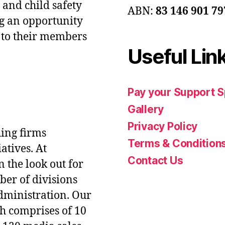
 and child safety
ABN:
83 146 901 79
g an opportunity
e to their members
Useful Lin
Pay your Support 
Gallery
Privacy Policy
hing firms
Terms & Condition
atives. At
Contact Us
 the look out for
ber of divisions
administration. Our
ch comprises of 10