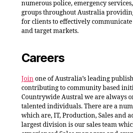
numerous police, emergency services,
groups throughout Australia providin
for clients to effectively communicat
and target markets.
Careers
Join
one of Australia’s leading publis
contributing to community based initi
Countrywide Austral we are always on
talented individuals. There are a num
which are, IT, Production, Sales and 
largest division is our sales team whi