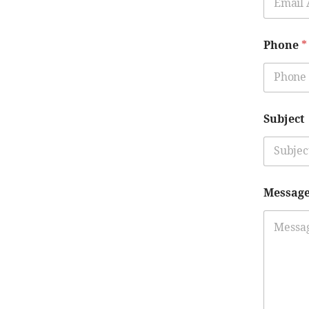
Phone
*
Subject
Messag