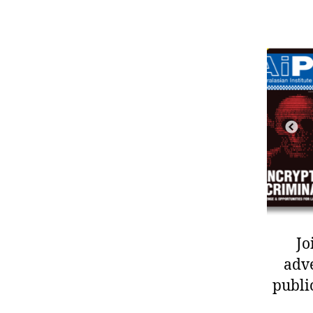
Jo
adve
publi