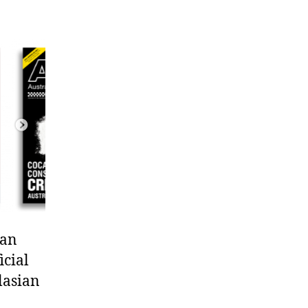
 an
icial
lasian