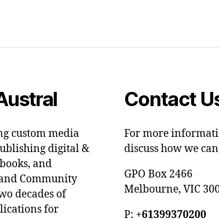
ustral
Contact U
ing custom media
For more informati
blishing digital &
discuss how we can 
dbooks, and
GPO Box 2466
ts and Community
Melbourne, VIC 300
two decades of
lications for
P:
+61399370200