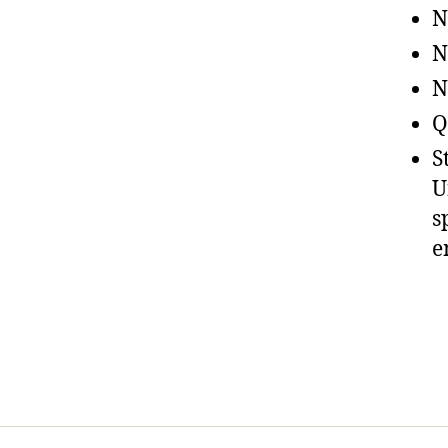
N
N
N
Q
S
U
s
e