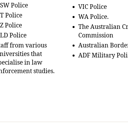
SW Police
VIC Police
T Police
WA Police.
Z Police
The Australian C
LD Police
Commission
taff from various
Australian Borde
niversities that
ADF Military Poli
pecialise in law
nforcement studies.