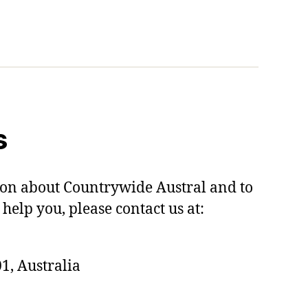
s
on about Countrywide Austral and to
help you, please contact us at:
1, Australia