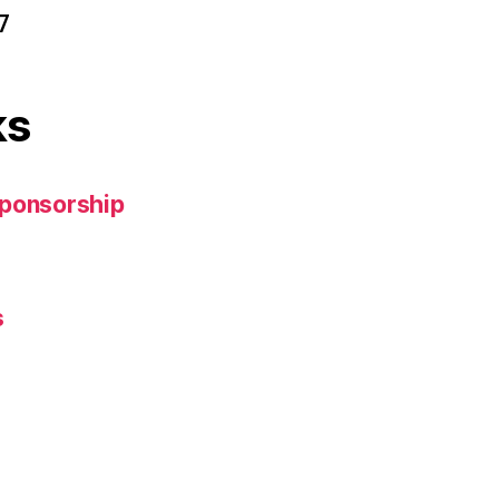
7
ks
Sponsorship
s