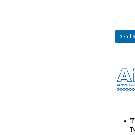
Send 
T
P