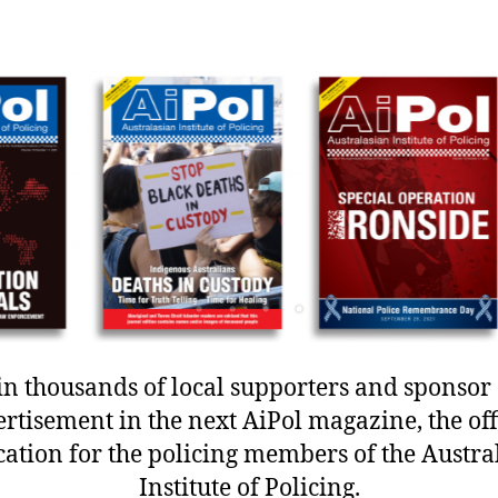
in thousands of local supporters and sponsor
rtisement in the next AiPol magazine, the off
cation for the policing members of the Austra
Institute of Policing.