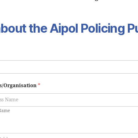
bout the Aipol Policing P
s/Organisation
*
 Name