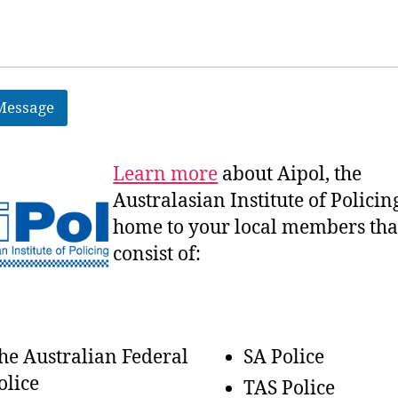
Message
Learn more
about Aipol, the
Australasian
Institute of Policin
home to your local members tha
consist of:
he Australian Federal
SA Police
olice
TAS Police