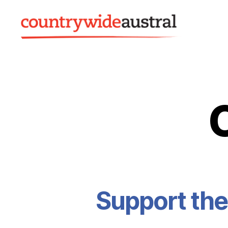
Countrywide
Austral
Support the