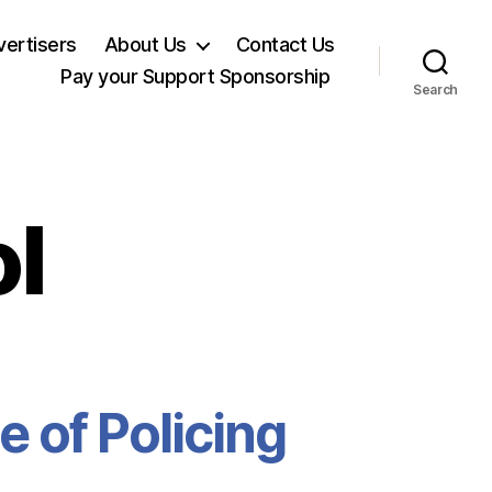
ertisers
About Us
Contact Us
Pay your Support Sponsorship
Search
l
te of Policing