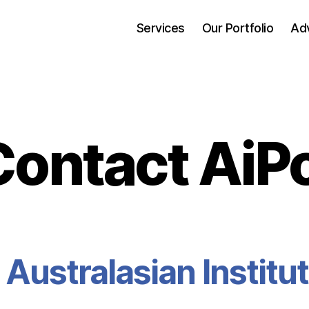
Services
Our Portfolio
Adv
Contact AiPo
 Australasian
Institu