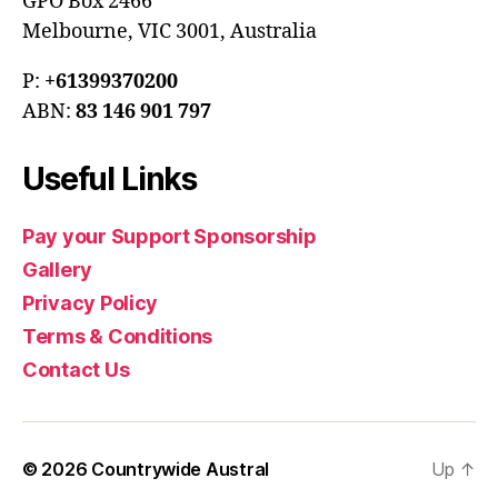
GPO Box 2466
Melbourne, VIC 3001, Australia
P:
+61399370200
ABN:
83 146 901 797
Useful Links
Pay your Support Sponsorship
Gallery
Privacy Policy
Terms & Conditions
Contact Us
© 2026
Countrywide Austral
Up
↑