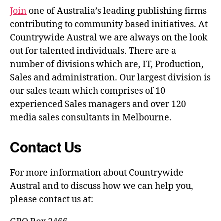
Join
one of Australia’s leading publishing firms
contributing to community based initiatives. At
Countrywide Austral we are always on the look
out for talented individuals. There are a
number of divisions which are, IT, Production,
Sales and administration. Our largest division is
our sales team which comprises of 10
experienced Sales managers and over 120
media sales consultants in Melbourne.
Contact Us
For more information about Countrywide
Austral and to discuss how we can help you,
please contact us at: