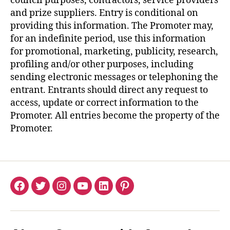
council purposes, contractors, service providers
and prize suppliers. Entry is conditional on
providing this information. The Promoter may,
for an indefinite period, use this information
for promotional, marketing, publicity, research,
profiling and/or other purposes, including
sending electronic messages or telephoning the
entrant. Entrants should direct any request to
access, update or correct information to the
Promoter. All entries become the property of the
Promoter.
Facebook
Twitter
Instagram
YouTube
LinkedIn
Pinterest