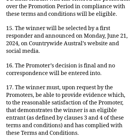
over the Promotion Period in compliance with
these terms and conditions will be eligible.
15. The winner will be selected by a first
responder and announced on Monday, June 21,
2024, on Countrywide Austral’s website and
social media.
16. The Promoter’s decision is final and no
correspondence will be entered into.
17. The winner must, upon request by the
Promoters, be able to provide evidence which,
to the reasonable satisfaction of the Promoter,
that demonstrates the winner is an eligible
entrant (as defined by clauses 3 and 4 of these
terms and conditions) and has complied with
these Terms and Conditions.