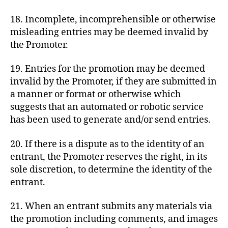
18. Incomplete, incomprehensible or otherwise
misleading entries may be deemed invalid by
the Promoter.
19. Entries for the promotion may be deemed
invalid by the Promoter, if they are submitted in
a manner or format or otherwise which
suggests that an automated or robotic service
has been used to generate and/or send entries.
20. If there is a dispute as to the identity of an
entrant, the Promoter reserves the right, in its
sole discretion, to determine the identity of the
entrant.
21. When an entrant submits any materials via
the promotion including comments, and images