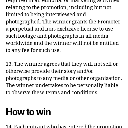
required in all editorial or marketing activities
relating to the promotion, including but not
limited to being interviewed and
photographed. The winner grants the Promoter
a perpetual and non-exclusive license to use
such footage and photographs in all media
worldwide and the winner will not be entitled
to any fee for such use.
13. The winner agrees that they will not sell or
otherwise provide their story and/or
photographs to any media or other organisation.
The winner undertakes to be personally liable
to observe these terms and conditions.
How to win
14. Each entrant who has entered the promotion