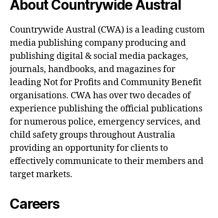
About Countrywide Austral
Countrywide Austral (CWA) is a leading custom
media publishing company producing and
publishing digital & social media packages,
journals, handbooks, and magazines for
leading Not for Profits and Community Benefit
organisations. CWA has over two decades of
experience publishing the official publications
for numerous police, emergency services, and
child safety groups throughout Australia
providing an opportunity for clients to
effectively communicate to their members and
target markets.
Careers