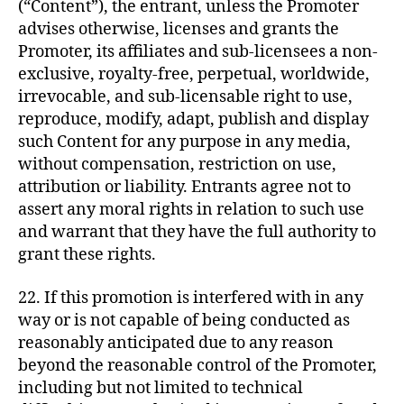
(“Content”), the entrant, unless the Promoter
advises otherwise, licenses and grants the
Promoter, its affiliates and sub-licensees a non-
exclusive, royalty-free, perpetual, worldwide,
irrevocable, and sub-licensable right to use,
reproduce, modify, adapt, publish and display
such Content for any purpose in any media,
without compensation, restriction on use,
attribution or liability. Entrants agree not to
assert any moral rights in relation to such use
and warrant that they have the full authority to
grant these rights.
22. If this promotion is interfered with in any
way or is not capable of being conducted as
reasonably anticipated due to any reason
beyond the reasonable control of the Promoter,
including but not limited to technical