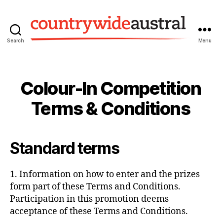
Search
Menu
Countrywide
Austral
Colour-In Competition
Terms & Conditions
Standard terms
1. Information on how to enter and the prizes
form part of these Terms and Conditions.
Participation in this promotion deems
acceptance of these Terms and Conditions.