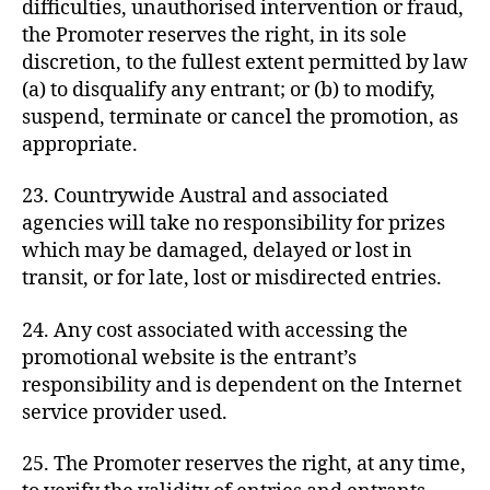
difficulties, unauthorised intervention or fraud,
the Promoter reserves the right, in its sole
discretion, to the fullest extent permitted by law
(a) to disqualify any entrant; or (b) to modify,
suspend, terminate or cancel the promotion, as
appropriate.
23. Countrywide Austral and associated
agencies will take no responsibility for prizes
which may be damaged, delayed or lost in
transit, or for late, lost or misdirected entries.
24. Any cost associated with accessing the
promotional website is the entrant’s
responsibility and is dependent on the Internet
service provider used.
25. The Promoter reserves the right, at any time,