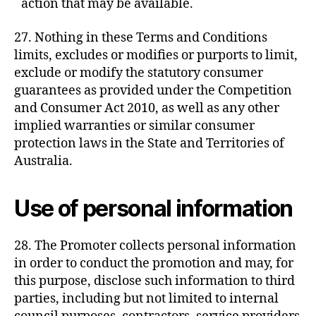
action that may be available.
27. Nothing in these Terms and Conditions
limits, excludes or modifies or purports to limit,
exclude or modify the statutory consumer
guarantees as provided under the Competition
and Consumer Act 2010, as well as any other
implied warranties or similar consumer
protection laws in the State and Territories of
Australia.
Use of personal information
28. The Promoter collects personal information
in order to conduct the promotion and may, for
this purpose, disclose such information to third
parties, including but not limited to internal