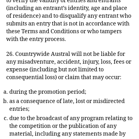
to verify the validity of entries and entrants
(including an entrant’s identity, age and place
of residence) and to disqualify any entrant who
submits an entry that is not in accordance with
these Terms and Conditions or who tampers
with the entry process.
26. Countrywide Austral will not be liable for
any misadventure, accident, injury, loss, fees or
expense (including but not limited to
consequential loss) or claim that may occur:
during the promotion period;
as a consequence of late, lost or misdirected
entries;
due to the broadcast of any program relating to
the competition or the publication of any
material, including any statements made by