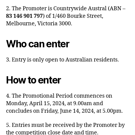
2. The Promoter is Countrywide Austral (ABN –
83 146 901 797
) of 1/460 Bourke Street,
Melbourne, Victoria 3000.
Who can enter
3. Entry is only open to Australian residents.
How to enter
4. The Promotional Period commences on
Monday, April 15, 2024, at 9.00am and
concludes on Friday, June 14, 2024, at 5.00pm.
5. Entries must be received by the Promoter by
the competition close date and time.