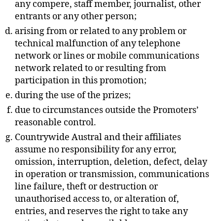
any compere, staff member, journalist, other
entrants or any other person;
arising from or related to any problem or
technical malfunction of any telephone
network or lines or mobile communications
network related to or resulting from
participation in this promotion;
during the use of the prizes;
due to circumstances outside the Promoters’
reasonable control.
Countrywide Austral and their affiliates
assume no responsibility for any error,
omission, interruption, deletion, defect, delay
in operation or transmission, communications
line failure, theft or destruction or
unauthorised access to, or alteration of,
entries, and reserves the right to take any