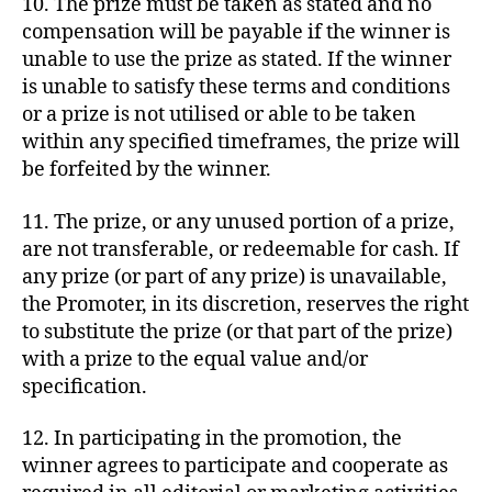
10. The prize must be taken as stated and no
compensation will be payable if the winner is
unable to use the prize as stated. If the winner
is unable to satisfy these terms and conditions
or a prize is not utilised or able to be taken
within any specified timeframes, the prize will
be forfeited by the winner.
11. The prize, or any unused portion of a prize,
are not transferable, or redeemable for cash. If
any prize (or part of any prize) is unavailable,
the Promoter, in its discretion, reserves the right
to substitute the prize (or that part of the prize)
with a prize to the equal value and/or
specification.
12. In participating in the promotion, the
winner agrees to participate and cooperate as