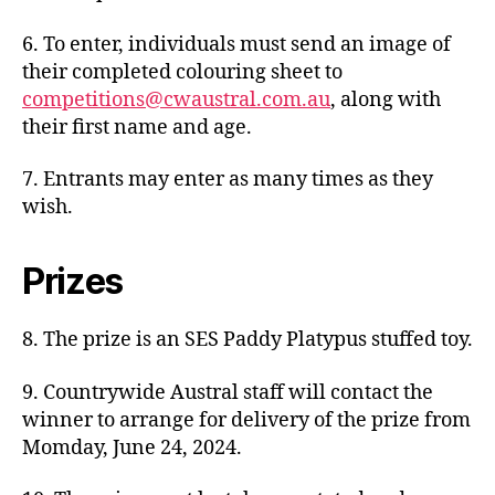
6. To enter, individuals must send an image of
their completed colouring sheet to
competitions@cwaustral.com.au
, along with
their first name and age.
7. Entrants may enter as many times as they
wish.
Prizes
8. The prize is an SES Paddy Platypus stuffed toy.
9. Countrywide Austral staff will contact the
winner to arrange for delivery of the prize from
Momday, June 24, 2024.